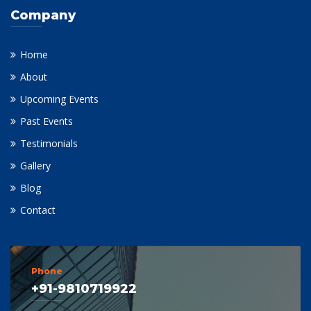
Company
Home
About
Upcoming Events
Past Events
Testimonials
Gallery
Blog
Contact
Phone
+91-9810719922