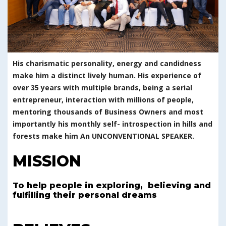
His charismatic personality, energy and candidness
make him a distinct lively human. His experience of
over 35 years with multiple brands, being a serial
entrepreneur, interaction with millions of people,
mentoring thousands of Business Owners and most
importantly his monthly self- introspection in hills and
forests make him An UNCONVENTIONAL SPEAKER.
MISSION
To help people in exploring, believing and
fulfilling their personal dreams