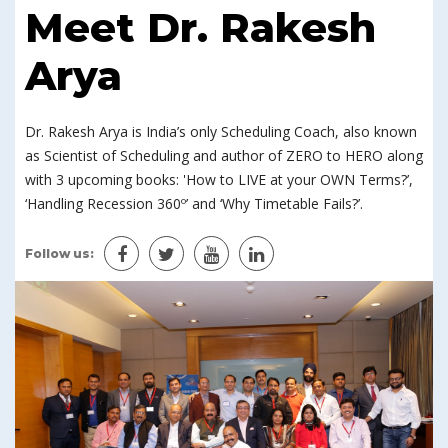
Meet Dr. Rakesh
Arya
Dr. Rakesh Arya is India’s only Scheduling Coach, also known
as Scientist of Scheduling and author of ZERO to HERO along
with 3 upcoming books: 'How to LIVE at your OWN Terms?’,
‘Handling Recession 360º’ and ‘Why Timetable Fails?’.
Follow us: