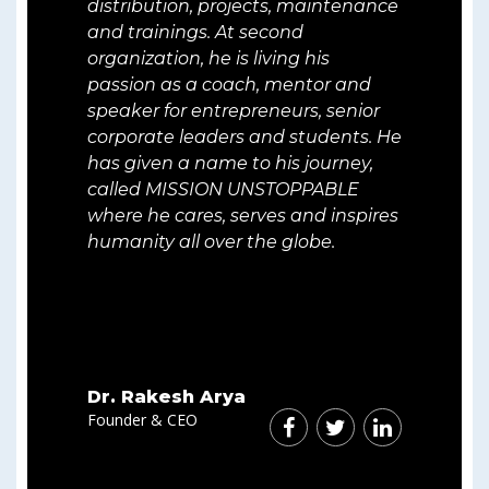
distribution, projects, maintenance
and trainings. At second
organization, he is living his
passion as a coach, mentor and
speaker for entrepreneurs, senior
corporate leaders and students. He
has given a name to his journey,
called MISSION UNSTOPPABLE
where he cares, serves and inspires
humanity all over the globe.
Dr. Rakesh Arya
Founder & CEO