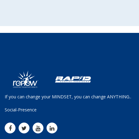
If you can change your MINDSET, you can change ANYTHING..
Social-Presence