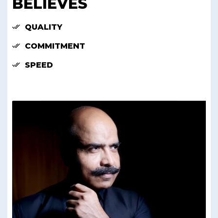
BELIEVES
QUALITY
COMMITMENT
SPEED