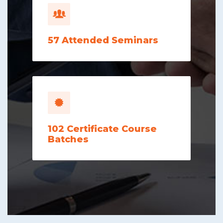
57
Attended Seminars
102
Certificate Course
Batches