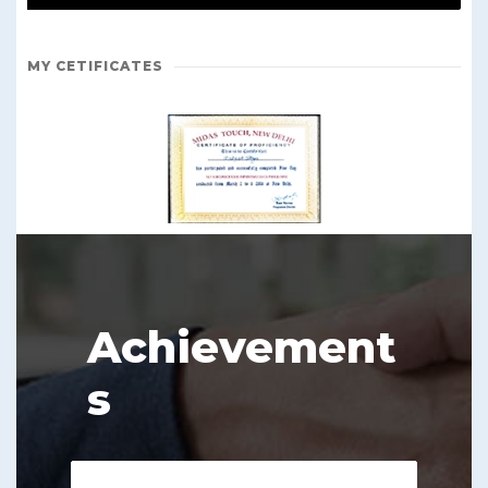
MY CETIFICATES
Achievement
s