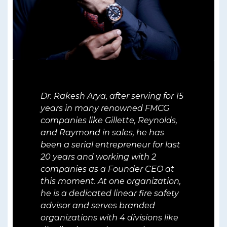
Dr. Rakesh Arya, after serving for 15
years in many renowned FMCG
companies like Gillette, Reynolds,
and Raymond in sales, he has
been a serial entrepreneur for last
20 years and working with 2
companies as a Founder CEO at
this moment. At one organization,
he is a dedicated linear fire safety
advisor and serves branded
organizations with 4 divisions like