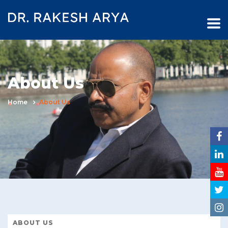
About Us
Home
About Us
ABOUT US