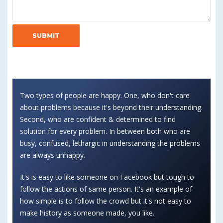
Two types of people are happy. One, who don't care
about problems because it's beyond their understanding.
Second, who are confident & determined to find
solution for every problem. In between both who are
busy, confused, lethargic in understanding the problems
are always unhappy.
It's is easy to like someone on Facebook but tough to
follow the actions of same person. It's an example of
how simple is to follow the crowd but it's not easy to
make history as someone made, you like.