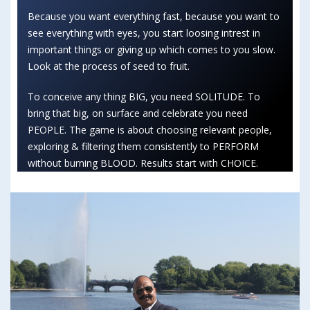
Because you want everything fast, because you want to
see everything with eyes, you start loosing intrest in
important things or giving up which comes to you slow.
Look at the process of seed to fruit.
To conceive any thing BIG, you need SOLITUDE. To
bring that big, on surface and celebrate you need
PEOPLE. The game is about choosing relevant people,
exploring & filtering them consistently to PERFORM
without burning BLOOD. Results start with CHOICE.