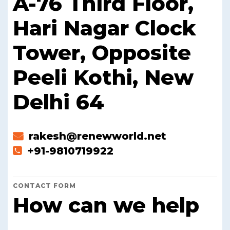
A-76 Third Floor,
Hari Nagar Clock
Tower, Opposite
Peeli Kothi, New
Delhi 64
rakesh@renewworld.net
+91-9810719922
CONTACT FORM
How can we help