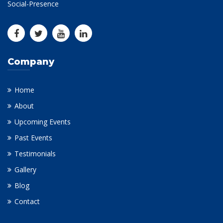
Social-Presence
Company
Home
About
Upcoming Events
Past Events
Testimonials
Gallery
Blog
Contact