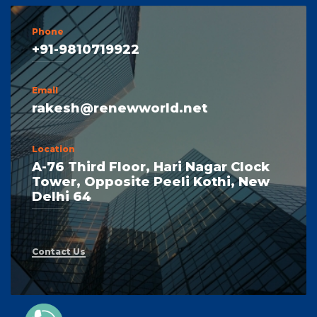
Phone
+91-9810719922
Email
rakesh@renewworld.net
Location
A-76 Third Floor, Hari Nagar Clock
Tower, Opposite Peeli Kothi, New
Delhi 64
Contact Us