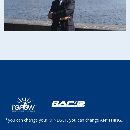
If you can change your MINDSET, you can change ANYTHING..