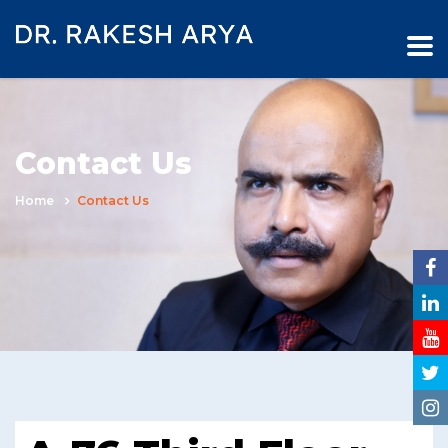
Contact Us
Home
Contact Us